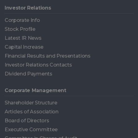
Investor Relations
Corporate Info
Stock Profile
Latest IR News
Capital Increase
Financial Results and Presentations
Investor Relations Contacts
Dividend Payments
Corporate Management
Shareholder Structure
Articles of Association
Board of Directors
Executive Committee