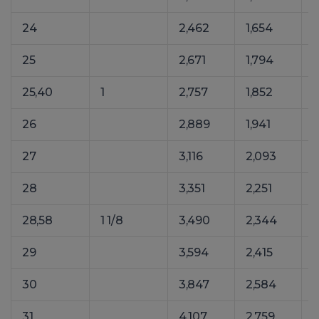
24
2,462
1,654
25
2,671
1,794
25,40
1
2,757
1,852
26
2,889
1,941
27
3,116
2,093
4
28
3,351
2,251
28,58
1 1/8
3,490
2,344
29
3,594
2,415
30
3,847
2,584
31
4,107
2,759