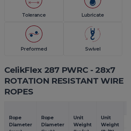
Tolerance
Lubricate
Preformed
Swivel
CelikFlex 287 PWRC - 28x7
ROTATION RESISTANT WIRE
ROPES
M
Rope
Rope
Unit
Unit
Diameter
Diameter
Weight
Weight