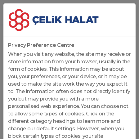
Home
...
Rotation Resistant Wire Ropes
Privacy Preference Centre
When you visit any website, the site may receive or
store information from your browser, usually in the
form of cookies. This information may be about
you, your preferences, or your device, or it may be
used to make the site work the way you expect it
to. The information often does not directly identify
you but may provide you with a more
personalised web experience. You can choose not
to allow some types of cookies. Click on the
different category headings to learn more and
change our default settings. However, when you
block certain types of cookies, your site