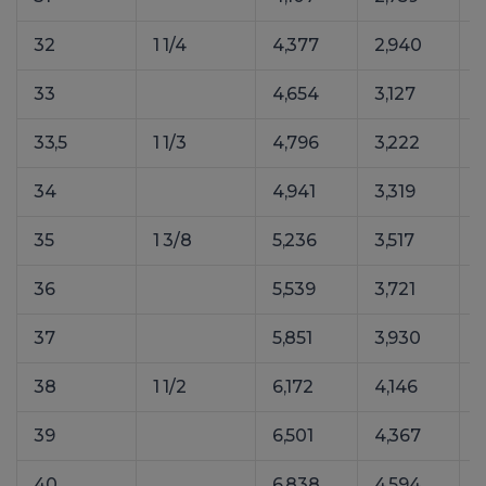
32
1 1/4
4,377
2,940
33
4,654
3,127
6
33,5
1 1/3
4,796
3,222
34
4,941
3,319
35
1 3/8
5,236
3,517
36
5,539
3,721
37
5,851
3,930
38
1 1/2
6,172
4,146
8
39
6,501
4,367
40
6,838
4,594