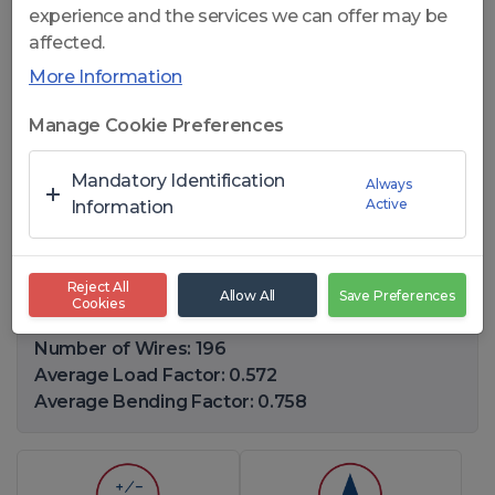
experience and the services we can offer may be
affected.
More Information
Click to open
Manage Cookie Preferences
CelikFlex 287 PWRC - 28x7
Mandatory Identification
Always
Active
ROTATION RESISTANT WIRE
Information
ROPES
Reject All
Allow All
Save Preferences
Cookies
Diameter Range: 10-40(mm)
Number of Wires: 196
Average Load Factor: 0.572
Average Bending Factor: 0.758