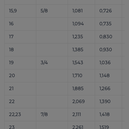
15,9
5/8
1,081
0,726
1
16
1,094
0,735
1
17
1,235
0,830
1
18
1,385
0,930
1
19
3/4
1,543
1,036
20
1,710
1,148
21
1,885
1,266
22
2,069
1,390
22,23
7/8
2,111
1,418
23
2,261
1,519