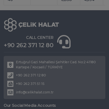
CALL CENTER
+90 262 371 12 80
Ertuğrul Gazi Mahallesi Şehitler Cad. No:2 41180
Kartepe / Kocaeli / TÜRKİYE
+90 262 371 12 80
+90 262 371 51 15
info@celikhalat.com.tr
Our Social Media Accounts