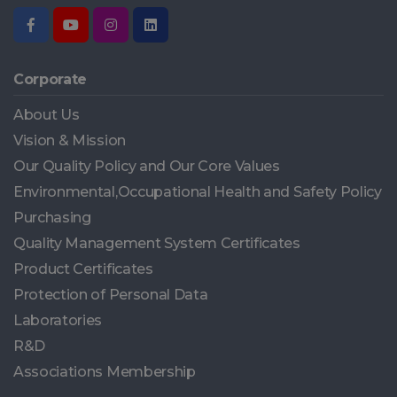
Corporate
About Us
Vision & Mission
Our Quality Policy and Our Core Values
Environmental,Occupational Health and Safety Policy
Purchasing
Quality Management System Certificates
Product Certificates
Protection of Personal Data
Laboratories
R&D
Associations Membership