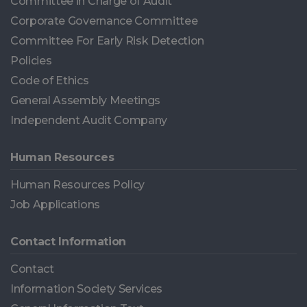
Committee in Charge of Audit
Corporate Governance Committee
Committee For Early Risk Detection
Policies
Code of Ethics
General Assembly Meetings
Independent Audit Company
Human Resources
Human Resources Policy
Job Applications
Contact Information
Contact
Information Society Services