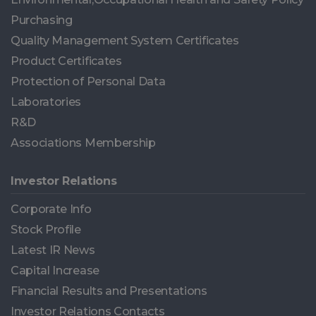
Purchasing
Quality Management System Certificates
Product Certificates
Protection of Personal Data
Laboratories
R&D
Associations Membership
Investor Relations
Corporate Info
Stock Profile
Latest IR News
Capital Increase
Financial Results and Presentations
Investor Relations Contacts