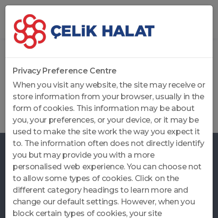
Home
...
Job Applications
Privacy Preference Centre
Job Applications
When you visit any website, the site may receive or
store information from your browser, usually in the
Job Applications Send your CV to
form of cookies. This information may be about
kariyer@celikhalat.com.tr
you, your preferences, or your device, or it may be
used to make the site work the way you expect it
to. The information often does not directly identify
you but may provide you with a more
personalised web experience. You can choose not
to allow some types of cookies. Click on the
CALL CENTER
different category headings to learn more and
+90 262 371 12 80
change our default settings. However, when you
block certain types of cookies, your site