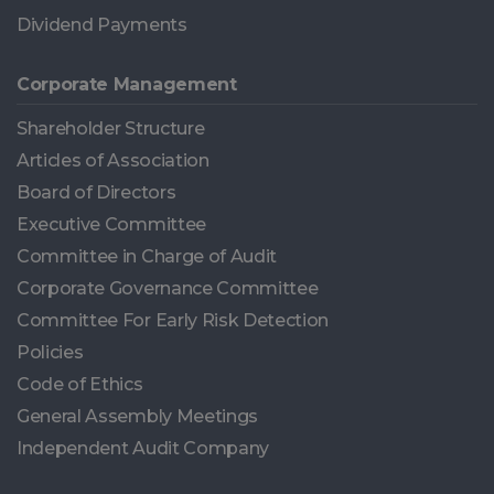
Dividend Payments
Corporate Management
Shareholder Structure
Articles of Association
Board of Directors
Executive Committee
Committee in Charge of Audit
Corporate Governance Committee
Committee For Early Risk Detection
Policies
Code of Ethics
General Assembly Meetings
Independent Audit Company