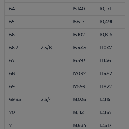
64
15,140
10,171
2
65
15,617
10,491
2
66
16,102
10,816
2
66,7
2 5/8
16,445
11,047
2
67
16,593
11,146
2
68
17,092
11,482
2
69
17,599
11,822
2
69,85
2 3/4
18,035
12,115
2
70
18,112
12,167
2
71
18,634
12,517
2