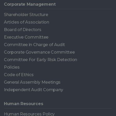
Corporate Management
Shareholder Structure
Articles of Association
Board of Directors
Executive Committee
Committee in Charge of Audit
Corporate Governance Committee
Committee For Early Risk Detection
Policies
Code of Ethics
General Assembly Meetings
Independent Audit Company
Human Resources
Human Resources Policy