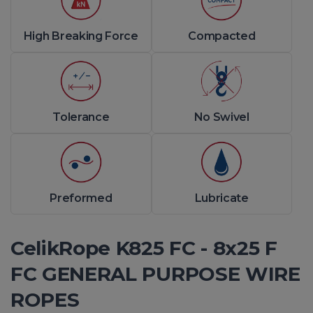
High Breaking Force
Compacted
Tolerance
No Swivel
Preformed
Lubricate
CelikRope K825 FC - 8x25 F
FC GENERAL PURPOSE WIRE
ROPES