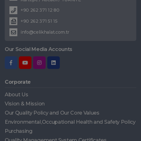
+90 262 371 12 80
+90 262 371 51 15
info@celikhalat.com.tr
Our Social Media Accounts
Corporate
About Us
Vision & Mission
Our Quality Policy and Our Core Values
Environmental,Occupational Health and Safety Policy
Purchasing
Quality Management System Certificates