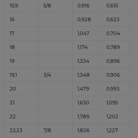
15,9
5/8
0,916
0,615
1
16
0,928
0,623
1
17
1,047
0,704
1
18
1,174
0,789
1
19
1,334
0,896
1
19,1
3/4
1,348
0,906
1
20
1,479
0,993
2
21
1,630
1,095
2
22
1,789
1,202
22,23
7/8
1,826
1,227