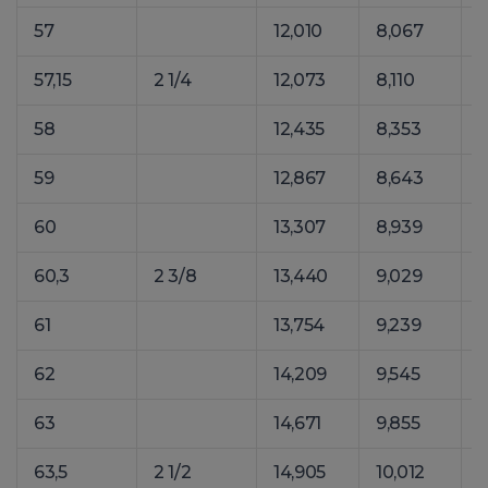
57
12,010
8,067
1
57,15
2 1/4
12,073
8,110
1
58
12,435
8,353
1
59
12,867
8,643
1
60
13,307
8,939
1
60,3
2 3/8
13,440
9,029
1
61
13,754
9,239
1
62
14,209
9,545
2
63
14,671
9,855
2
63,5
2 1/2
14,905
10,012
2