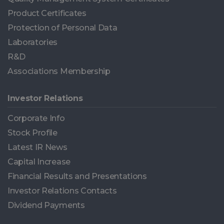
Product Certificates
Protection of Personal Data
Laboratories
R&D
Associations Membership
Investor Relations
Corporate Info
Stock Profile
Latest IR News
Capital Increase
Financial Results and Presentations
Investor Relations Contacts
Dividend Payments