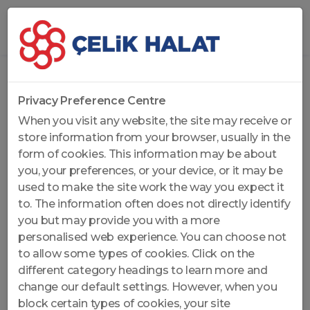
Home
...
Non-Rotation Resistant Wire Ropes
Privacy Preference Centre
When you visit any website, the site may receive or
store information from your browser, usually in the
form of cookies. This information may be about
you, your preferences, or your device, or it may be
used to make the site work the way you expect it
to. The information often does not directly identify
you but may provide you with a more
personalised web experience. You can choose not
to allow some types of cookies. Click on the
different category headings to learn more and
change our default settings. However, when you
block certain types of cookies, your site