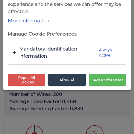
experience and the services we can offer may be
affected.
More Information
Click to open
Manage Cookie Preferences
CelikRope K825 FC - 8x25 F
Mandatory Identification
Always
Active
FC GENERAL PURPOSE WIRE
Information
ROPES
Reject All
Allow All
Save Preferences
Cookies
Diameter Range: 12-82,55(mm)
Number of Wires: 200
Average Load Factor: 0,468
Average Bending Factor: 0,839