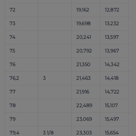
72
19,162
12,872
2
73
19,698
13,232
2
74
20,241
13,597
2
75
20,792
13,967
2
76
21,350
14,342
3
76,2
3
21,463
14,418
3
77
21,916
14,722
3
78
22,489
15,107
3
79
23,069
15,497
3
79,4
3 1/8
23,303
15,654
3