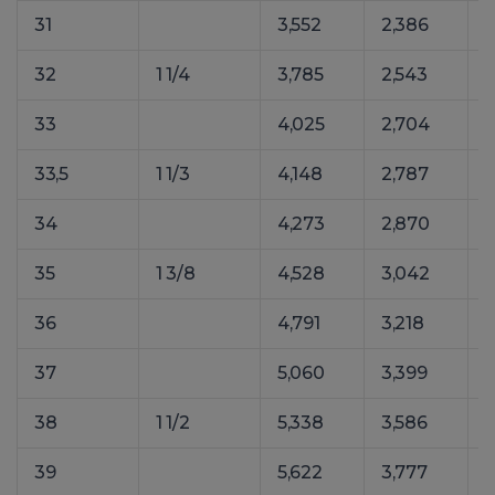
31
3,552
2,386
32
1 1/4
3,785
2,543
33
4,025
2,704
5
33,5
1 1/3
4,148
2,787
34
4,273
2,870
35
1 3/8
4,528
3,042
36
4,791
3,218
37
5,060
3,399
7
38
1 1/2
5,338
3,586
39
5,622
3,777