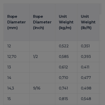
M
Rope
Rope
Unit
Unit
Diameter
Diameter
Weight
Weight
(mm)
(inch)
(kg/m)
(lb/ft)
12
0,522
0,351
7
12,70
1/2
0,585
0,393
8
13
0,612
0,411
14
0,710
0,477
1
14,3
9/16
0,741
0,498
1
15
0,815
0,548
1