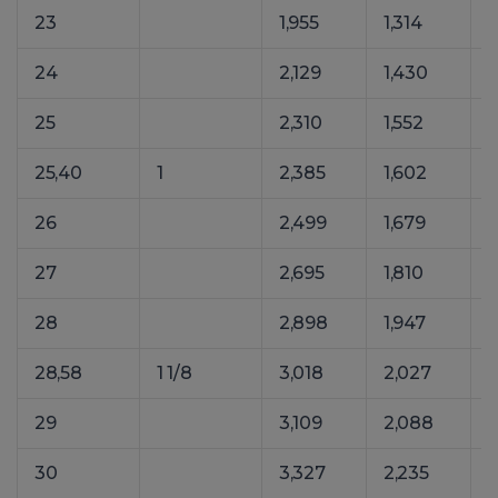
23
1,955
1,314
24
2,129
1,430
25
2,310
1,552
25,40
1
2,385
1,602
26
2,499
1,679
27
2,695
1,810
28
2,898
1,947
4
28,58
1 1/8
3,018
2,027
29
3,109
2,088
30
3,327
2,235