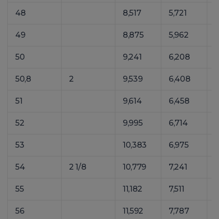
48
8,517
5,721
1
49
8,875
5,962
1
50
9,241
6,208
1
50,8
2
9,539
6,408
1
51
9,614
6,458
1
52
9,995
6,714
1
53
10,383
6,975
1
54
2 1/8
10,779
7,241
1
55
11,182
7,511
1
56
11,592
7,787
1