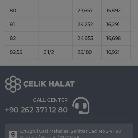
80
23,657
15,892
3
81
24,252
16,291
3
82
24,855
16,696
3
82,55
3 1/2
25,189
16,921
3
CALL CENTER
+90 262 371 12 80
Ertuğrul Gazi Mahallesi Şehitler Cad. No:2 41180
Kartepe / Kocaeli / TÜRKİYE