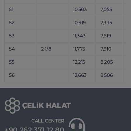
51
10,503
7,055
1
52
10,919
7,335
1
53
11,343
7,619
1
54
2 1/8
11,775
7,910
1
55
12,215
8,205
1
56
12,663
8,506
1
CALL CENTER
+90 262 371 12 80