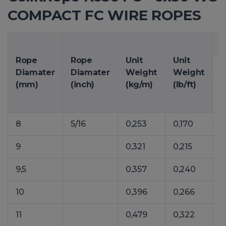
COMPACT FC WIRE ROPES
M
Rope
Rope
Unit
Unit
1
Diamater
Diamater
Weight
Weight
(mm)
(inch)
(kg/m)
(lb/ft)
8
5/16
0,253
0,170
3
9
0,321
0,215
4
9,5
0,357
0,240
5
10
0,396
0,266
6
11
0,479
0,322
7