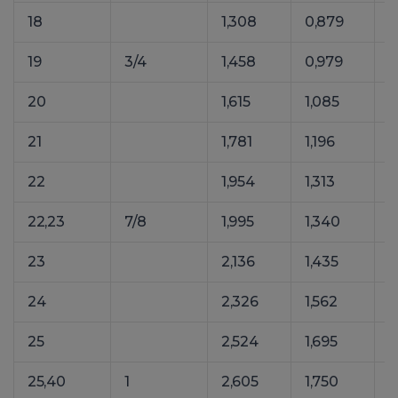
18
1,308
0,879
2
19
3/4
1,458
0,979
2
20
1,615
1,085
2
21
1,781
1,196
2
22
1,954
1,313
3
22,23
7/8
1,995
1,340
3
23
2,136
1,435
3
24
2,326
1,562
3
25
2,524
1,695
3
25,40
1
2,605
1,750
4