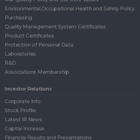
Environmental,Occupational Health and Safety Policy
Purchasing
Quality Management System Certificates
Product Certificates
Protection of Personal Data
Laboratories
R&D
Associations Membership
Investor Relations
Corporate Info
Stock Profile
Latest IR News
Capital Increase
Financial Results and Presentations