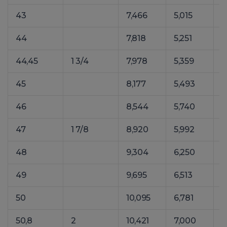
43
7,466
5,015
1
44
7,818
5,251
1
44,45
1 3/4
7,978
5,359
1
45
8,177
5,493
1
46
8,544
5,740
1
47
1 7/8
8,920
5,992
1
48
9,304
6,250
1
49
9,695
6,513
1
50
10,095
6,781
1
50,8
2
10,421
7,000
1