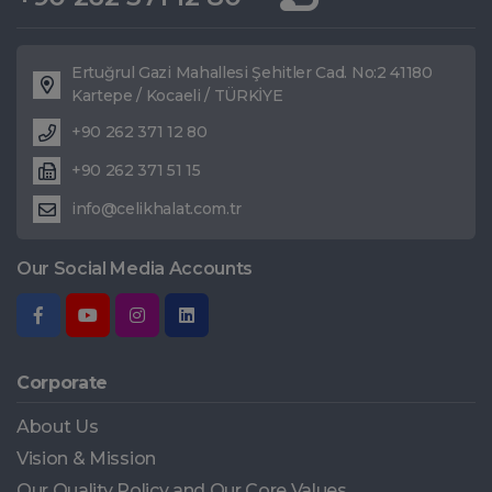
Ertuğrul Gazi Mahallesi Şehitler Cad. No:2 41180
Kartepe / Kocaeli / TÜRKİYE
+90 262 371 12 80
+90 262 371 51 15
info@celikhalat.com.tr
Our Social Media Accounts
Corporate
About Us
Vision & Mission
Our Quality Policy and Our Core Values