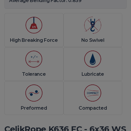
Average Bending Factor: 0.839
High Breaking Force
No Swivel
Tolerance
Lubricate
Preformed
Compacted
CelikRope K636 FC - 6x36 WS