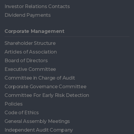
Investor Relations Contacts
Dividend Payments
Corporate Management
Shareholder Structure
Articles of Association
Board of Directors
Executive Committee
Committee in Charge of Audit
Corporate Governance Committee
Committee For Early Risk Detection
Policies
Code of Ethics
General Assembly Meetings
Independent Audit Company