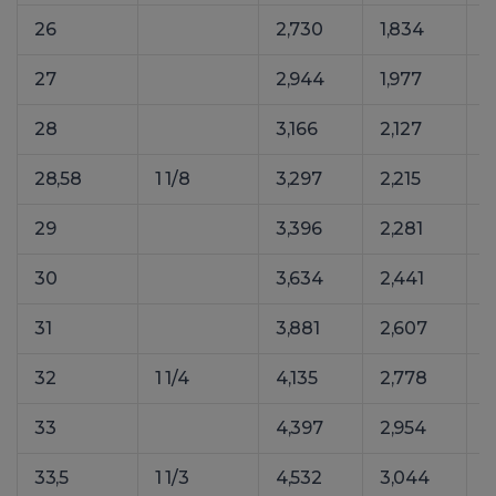
26
2,730
1,834
4
27
2,944
1,977
4
28
3,166
2,127
4
28,58
1 1/8
3,297
2,215
5
29
3,396
2,281
5
30
3,634
2,441
5
31
3,881
2,607
5
32
1 1/4
4,135
2,778
6
33
4,397
2,954
6
33,5
1 1/3
4,532
3,044
6