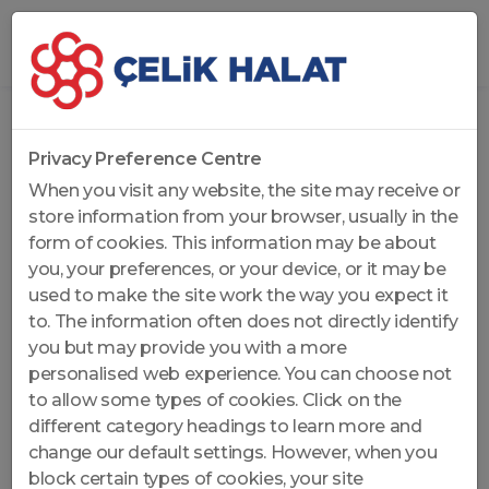
Home
...
Non-Rotation Resistant Wire Ropes
Privacy Preference Centre
When you visit any website, the site may receive or
store information from your browser, usually in the
form of cookies. This information may be about
you, your preferences, or your device, or it may be
used to make the site work the way you expect it
to. The information often does not directly identify
you but may provide you with a more
personalised web experience. You can choose not
to allow some types of cookies. Click on the
different category headings to learn more and
change our default settings. However, when you
block certain types of cookies, your site