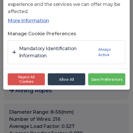
experience and the services we can offer may be
affected.
More Information
Click to open
Manage Cookie Preferences
CelikRope K636 FC - 6x36 WS
Mandatory Identification
Always
Active
COMPACT FC WIRE ROPES
Information
You can also find this product in the following
Reject All
Allow All
Save Preferences
Cookies
areas
Mining Ropes
Diameter Range: 8-56(mm)
Number of Wires: 216
Average Load Factor: 0.527