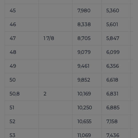
45
7,980
5,360
1
46
8,338
5,601
1
47
1 7/8
8,705
5,847
1
48
9,079
6,099
1
49
9,461
6,356
1
50
9,852
6,618
1
50,8
2
10,169
6,831
1
51
10,250
6,885
1
52
10,655
7,158
1
53
11,069
7,436
1