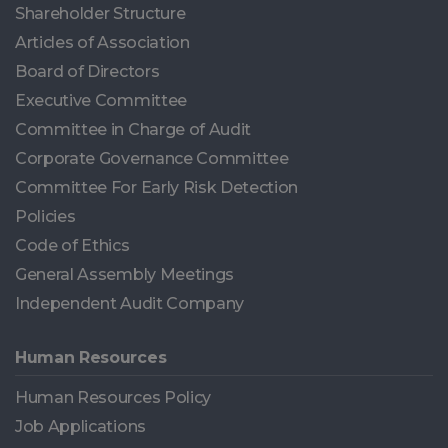
Shareholder Structure
Articles of Association
Board of Directors
Executive Committee
Committee in Charge of Audit
Corporate Governance Committee
Committee For Early Risk Detection
Policies
Code of Ethics
General Assembly Meetings
Independent Audit Company
Human Resources
Human Resources Policy
Job Applications