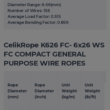
Diameter Range: 6-56(mm)
Number of Wires: 156
Average Load Factor: 0.515
Average Bending Factor: 0.859
CelikRope K626 FC- 6x26 WS
FC COMPACT GENERAL
PURPOSE WIRE ROPES
M
Rope
Rope
Unit
Unit
Diameter
Diameter
Weight
Weight
(mm)
(inch)
(kg/m)
(lb/ft)