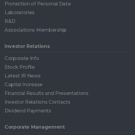
Protection of Personal Data
Laboratories
R&D
Associations Membership
Investor Relations
Corporate Info
Stock Profile
Latest IR News
Capital Increase
Financial Results and Presentations
Investor Relations Contacts
Dividend Payments
Corporate Management