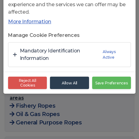
experience and the services we can offer may be
affected.
More Information
Click to open
Manage Cookie Preferences
CelikRope K626 FC- 6x26 WS
Mandatory Identification
Always
Active
FC COMPACT GENERAL
Information
PURPOSE WIRE ROPES
Reject All
Allow All
Save Preferences
Cookies
You can also find this product in the following
areas
Fishery Ropes
Oil & Gas Ropes
General Purpose Ropes