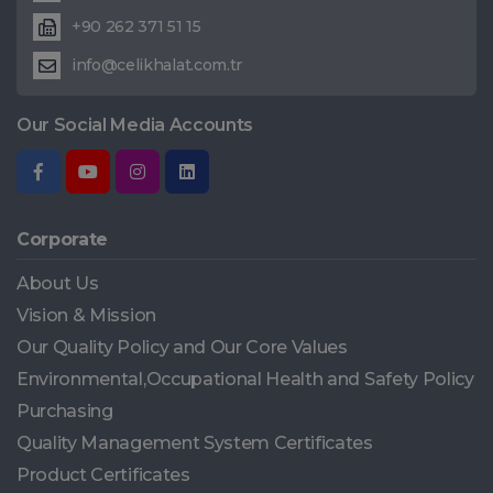
+90 262 371 51 15
info@celikhalat.com.tr
Our Social Media Accounts
Corporate
About Us
Vision & Mission
Our Quality Policy and Our Core Values
Environmental,Occupational Health and Safety Policy
Purchasing
Quality Management System Certificates
Product Certificates