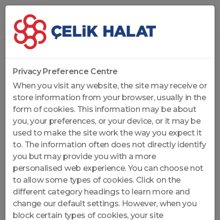
Home
...
Non-Rotation Resistant Wire Ropes
Privacy Preference Centre
When you visit any website, the site may receive or
store information from your browser, usually in the
form of cookies. This information may be about
you, your preferences, or your device, or it may be
used to make the site work the way you expect it
to. The information often does not directly identify
you but may provide you with a more
personalised web experience. You can choose not
to allow some types of cookies. Click on the
different category headings to learn more and
change our default settings. However, when you
block certain types of cookies, your site