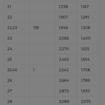
21
1,738
1,167
22
1,907
1,281
22,23
7/8
1,946
1,308
23
2,085
1,400
3
24
2,270
1,525
25
2,463
1,654
25,40
1
2,542
1,708
3
26
2,664
1,789
27
2,873
1,930
4
28
3,089
2,075