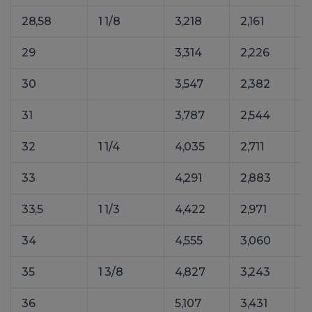
28,58
1 1/8
3,218
2,161
29
3,314
2,226
30
3,547
2,382
31
3,787
2,544
32
1 1/4
4,035
2,711
33
4,291
2,883
33,5
1 1/3
4,422
2,971
34
4,555
3,060
35
1 3/8
4,827
3,243
36
5,107
3,431