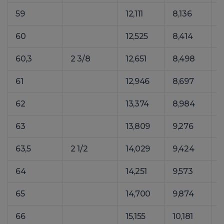
59
12,111
8,136
1
60
12,525
8,414
1
60,3
2 3/8
12,651
8,498
1
61
12,946
8,697
1
62
13,374
8,984
1
63
13,809
9,276
1
63,5
2 1/2
14,029
9,424
1
64
14,251
9,573
1
65
14,700
9,874
1
66
15,155
10,181
2