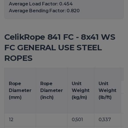
Average Load Factor: 0.454
Average Bending Factor: 0.820
CelikRope 841 FC - 8x41 WS
FC GENERAL USE STEEL
ROPES
M
Rope
Rope
Unit
Unit
Diameter
Diameter
Weight
Weight
(mm)
(inch)
(kg/m)
(lb/ft)
12
0,501
0,337
6