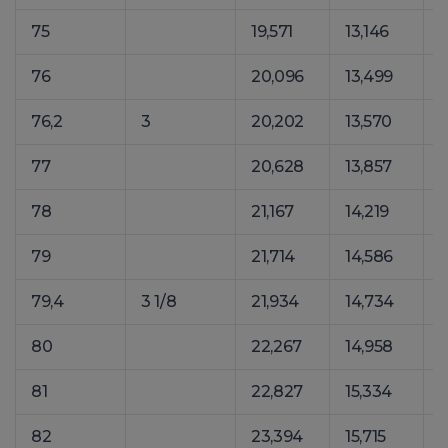
75
19,571
13,146
2
76
20,096
13,499
2
76,2
3
20,202
13,570
2
77
20,628
13,857
2
78
21,167
14,219
2
79
21,714
14,586
2
79,4
3 1/8
21,934
14,734
2
80
22,267
14,958
2
81
22,827
15,334
3
82
23,394
15,715
3