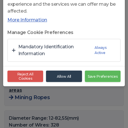
experience and the services we can offer may be
affected.
More Information
Click to open
Manage Cookie Preferences
CelikRope 841 FC - 8x41 WS
Mandatory Identification
Always
Active
FC GENERAL USE STEEL
Information
ROPES
Reject All
Allow All
Save Preferences
Cookies
You can also find this product in the following
areas
Mining Ropes
Diameter Range: 12-82,55(mm)
Number of Wires: 328