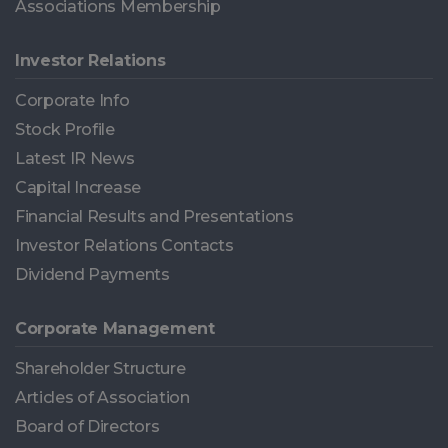
Associations Membership
Investor Relations
Corporate Info
Stock Profile
Latest IR News
Capital Increase
Financial Results and Presentations
Investor Relations Contacts
Dividend Payments
Corporate Management
Shareholder Structure
Articles of Association
Board of Directors