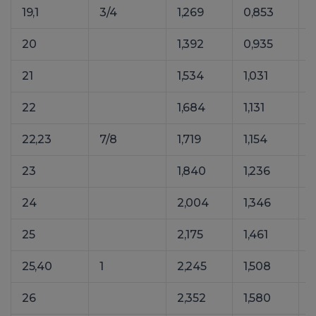
19,1
3/4
1,269
0,853
1
20
1,392
0,935
21
1,534
1,031
22
1,684
1,131
22,23
7/8
1,719
1,154
23
1,840
1,236
24
2,004
1,346
25
2,175
1,461
25,40
1
2,245
1,508
26
2,352
1,580
3