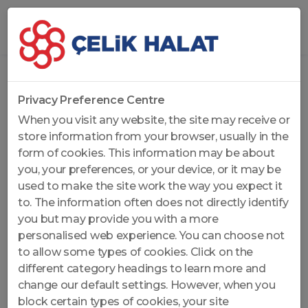
Home
...
General Purpose Ropes
Privacy Preference Centre
When you visit any website, the site may receive or
store information from your browser, usually in the
form of cookies. This information may be about
you, your preferences, or your device, or it may be
used to make the site work the way you expect it
to. The information often does not directly identify
you but may provide you with a more
personalised web experience. You can choose not
to allow some types of cookies. Click on the
different category headings to learn more and
change our default settings. However, when you
block certain types of cookies, your site