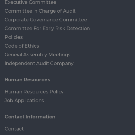
Executive Committee
Committee in Charge of Audit
Corporate Governance Committee
Committee For Early Risk Detection
Policies
Code of Ethics
General Assembly Meetings
Independent Audit Company
Human Resources
Human Resources Policy
Job Applications
Contact Information
Contact