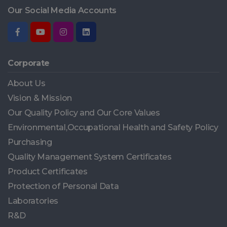
Our Social Media Accounts
Corporate
About Us
Vision & Mission
Our Quality Policy and Our Core Values
Environmental,Occupational Health and Safety Policy
Purchasing
Quality Management System Certificates
Product Certificates
Protection of Personal Data
Laboratories
R&D