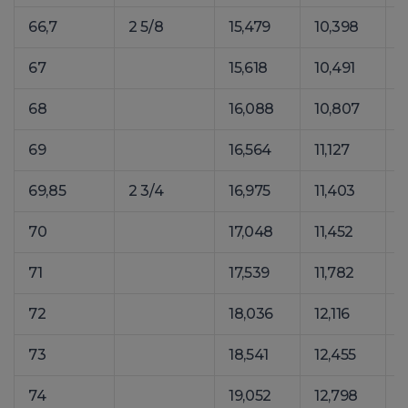
66,7
2 5/8
15,479
10,398
2
67
15,618
10,491
2
68
16,088
10,807
2
69
16,564
11,127
2
69,85
2 3/4
16,975
11,403
2
70
17,048
11,452
2
71
17,539
11,782
2
72
18,036
12,116
2
73
18,541
12,455
2
74
19,052
12,798
2