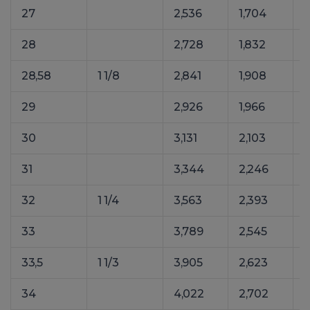
27
2,536
1,704
28
2,728
1,832
3
28,58
1 1/8
2,841
1,908
29
2,926
1,966
30
3,131
2,103
31
3,344
2,246
32
1 1/4
3,563
2,393
4
33
3,789
2,545
5
33,5
1 1/3
3,905
2,623
5
34
4,022
2,702