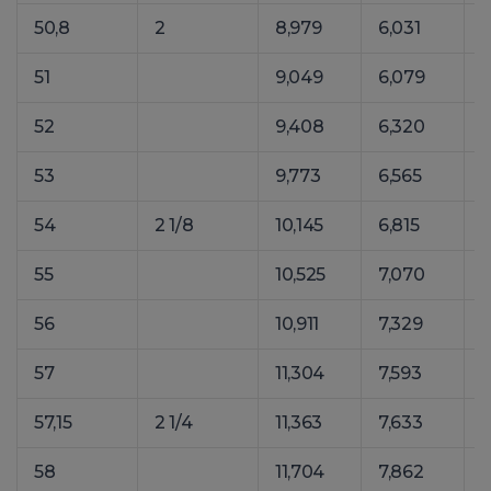
50,8
2
8,979
6,031
1
51
9,049
6,079
1
52
9,408
6,320
1
53
9,773
6,565
1
54
2 1/8
10,145
6,815
1
55
10,525
7,070
1
56
10,911
7,329
1
57
11,304
7,593
1
57,15
2 1/4
11,363
7,633
1
58
11,704
7,862
1