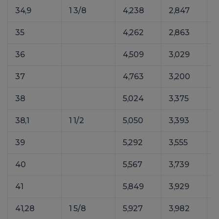
34,9
1 3/8
4,238
2,847
35
4,262
2,863
36
4,509
3,029
37
4,763
3,200
38
5,024
3,375
38,1
1 1/2
5,050
3,393
39
5,292
3,555
40
5,567
3,739
41
5,849
3,929
41,28
1 5/8
5,927
3,982