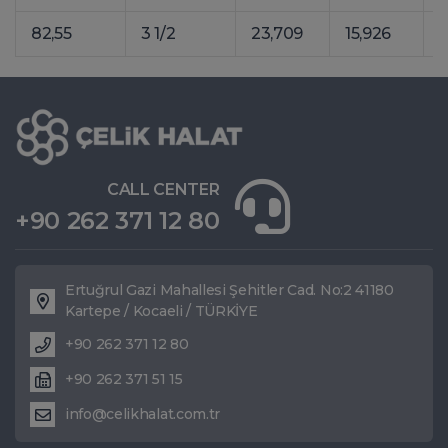
82,55
3 1/2
23,709
15,926
3
CALL CENTER
+90 262 371 12 80
Ertuğrul Gazi Mahallesi Şehitler Cad. No:2 41180
Kartepe / Kocaeli / TÜRKİYE
+90 262 371 12 80
+90 262 371 51 15
info@celikhalat.com.tr