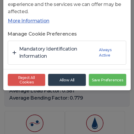
experience and the services we can offer may be
affected.
More Information
Click to open
Manage Cookie Preferences
CelikRope 819 W IWRC - 8x19
Mandatory Identification
Always
Active
W IWRC STEEL ROPES
Information
Diameter Range: 7,94-75(mm)
Reject All
Allow All
Save Preferences
Cookies
Number of Wires: 201
Average Load Factor: 0.581
Average Bending Factor: 0.779