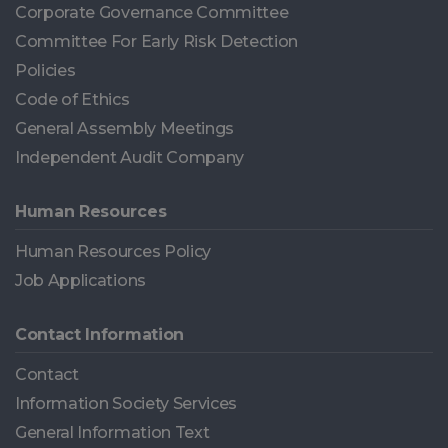
Corporate Governance Committee
Committee For Early Risk Detection
Policies
Code of Ethics
General Assembly Meetings
Independent Audit Company
Human Resources
Human Resources Policy
Job Applications
Contact Information
Contact
Information Society Services
General Information Text