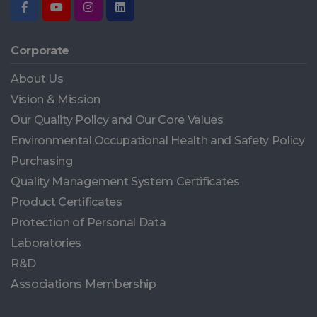
Corporate
About Us
Vision & Mission
Our Quality Policy and Our Core Values
Environmental,Occupational Health and Safety Policy
Purchasing
Quality Management System Certificates
Product Certificates
Protection of Personal Data
Laboratories
R&D
Associations Membership