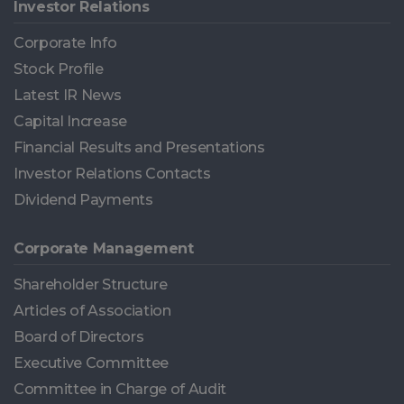
Investor Relations
Corporate Info
Stock Profile
Latest IR News
Capital Increase
Financial Results and Presentations
Investor Relations Contacts
Dividend Payments
Corporate Management
Shareholder Structure
Articles of Association
Board of Directors
Executive Committee
Committee in Charge of Audit