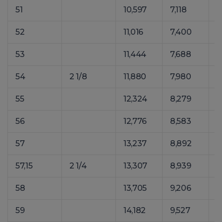
51
10,597
7,118
1
52
11,016
7,400
1
53
11,444
7,688
1
54
2 1/8
11,880
7,980
1
55
12,324
8,279
1
56
12,776
8,583
1
57
13,237
8,892
1
57,15
2 1/4
13,307
8,939
1
58
13,705
9,206
1
59
14,182
9,527
1