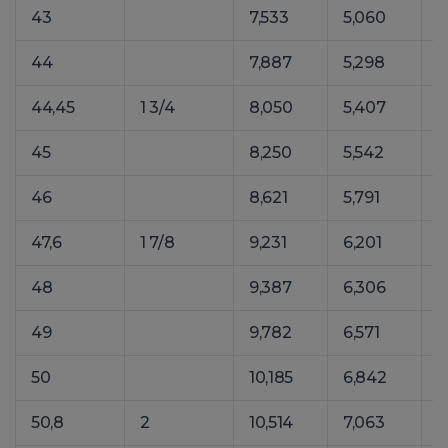
43
7,533
5,060
1
44
7,887
5,298
1
44,45
1 3/4
8,050
5,407
1
45
8,250
5,542
1
46
8,621
5,791
1
47,6
1 7/8
9,231
6,201
1
48
9,387
6,306
1
49
9,782
6,571
1
50
10,185
6,842
1
50,8
2
10,514
7,063
1