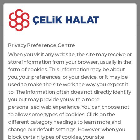
Home
...
General Purpose Ropes
Privacy Preference Centre
When you visit any website, the site may receive or
store information from your browser, usually in the
form of cookies. This information may be about
you, your preferences, or your device, or it may be
used to make the site work the way you expect it
to. The information often does not directly identify
you but may provide you with a more
personalised web experience. You can choose not
to allow some types of cookies. Click on the
different category headings to learn more and
change our default settings. However, when you
block certain types of cookies, your site