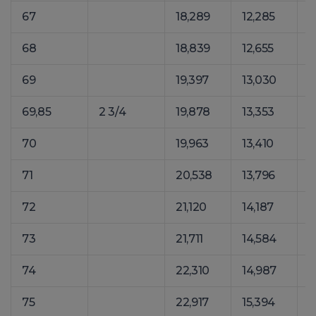
67
18,289
12,285
2
68
18,839
12,655
2
69
19,397
13,030
2
69,85
2 3/4
19,878
13,353
2
70
19,963
13,410
2
71
20,538
13,796
2
72
21,120
14,187
2
73
21,711
14,584
2
74
22,310
14,987
3
75
22,917
15,394
3