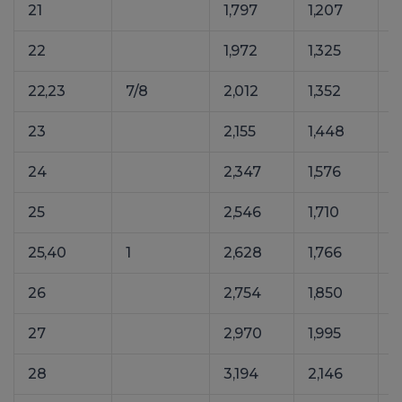
21
1,797
1,207
2
22
1,972
1,325
2
22,23
7/8
2,012
1,352
2
23
2,155
1,448
2
24
2,347
1,576
3
25
2,546
1,710
3
25,40
1
2,628
1,766
3
26
2,754
1,850
3
27
2,970
1,995
4
28
3,194
2,146
4