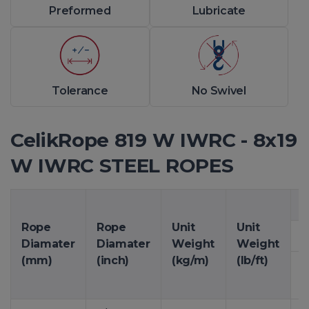
Preformed
Lubricate
Tolerance
No Swivel
CelikRope 819 W IWRC - 8x19
W IWRC STEEL ROPES
M
Rope
Rope
Unit
Unit
1
Diamater
Diamater
Weight
Weight
(mm)
(inch)
(kg/m)
(lb/ft)