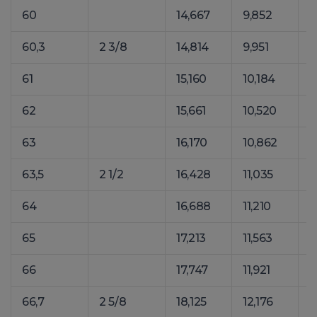
60
14,667
9,852
2
60,3
2 3/8
14,814
9,951
2
61
15,160
10,184
2
62
15,661
10,520
2
63
16,170
10,862
2
63,5
2 1/2
16,428
11,035
2
64
16,688
11,210
2
65
17,213
11,563
2
66
17,747
11,921
2
66,7
2 5/8
18,125
12,176
2