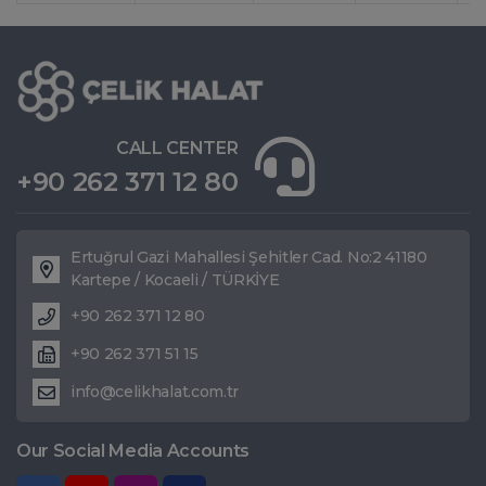
CALL CENTER
+90 262 371 12 80
Ertuğrul Gazi Mahallesi Şehitler Cad. No:2 41180
Kartepe / Kocaeli / TÜRKİYE
+90 262 371 12 80
+90 262 371 51 15
info@celikhalat.com.tr
Our Social Media Accounts