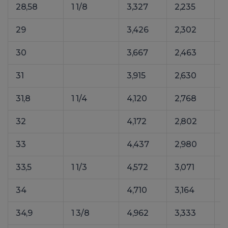
28,58
1 1/8
3,327
2,235
4
29
3,426
2,302
4
30
3,667
2,463
5
31
3,915
2,630
5
31,8
1 1/4
4,120
2,768
5
32
4,172
2,802
5
33
4,437
2,980
6
33,5
1 1/3
4,572
3,071
6
34
4,710
3,164
6
34,9
1 3/8
4,962
3,333
6